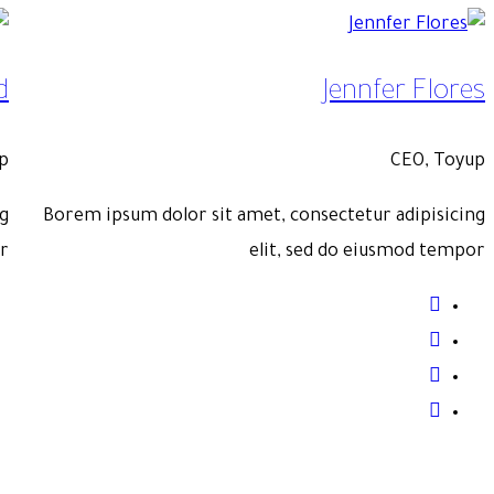
ooper
Savannah Ng
, Toyup
CEO, 
pisicing
Borem ipsum dolor sit amet, consectetur adipi
d tempor
elit, sed do eiusmod 